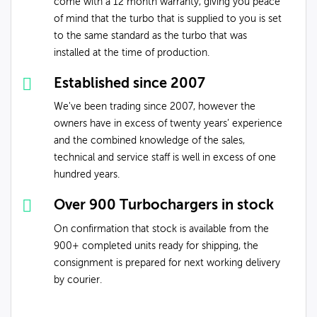
come with a 12 month warranty, giving you peace
of mind that the turbo that is supplied to you is set
to the same standard as the turbo that was
installed at the time of production.
Established since 2007
We've been trading since 2007, however the
owners have in excess of twenty years’ experience
and the combined knowledge of the sales,
technical and service staff is well in excess of one
hundred years.
Over 900 Turbochargers in stock
On confirmation that stock is available from the
900+ completed units ready for shipping, the
consignment is prepared for next working delivery
by courier.