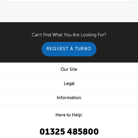
Can't Find What You Are Looking For?
REQUEST A TURBO
Our Site
Legal
Information
Here to Help:
01325 485800