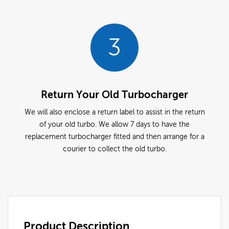
3
Return Your Old Turbocharger
We will also enclose a return label to assist in the return
of your old turbo. We allow 7 days to have the
replacement turbocharger fitted and then arrange for a
courier to collect the old turbo.
Product Description