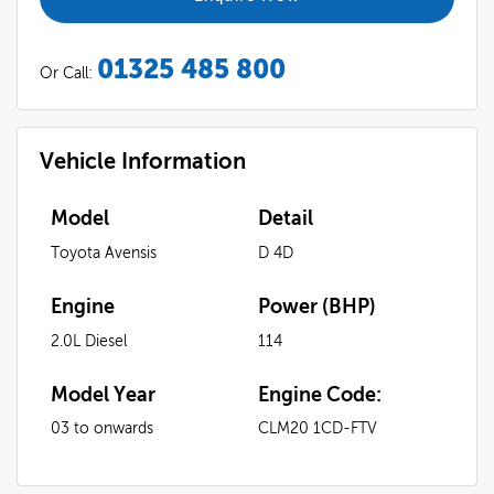
01325 485 800
Or Call:
Vehicle Information
Model
Detail
Toyota Avensis
D 4D
Engine
Power (BHP)
2.0L Diesel
114
Model Year
Engine Code:
03 to onwards
CLM20 1CD-FTV