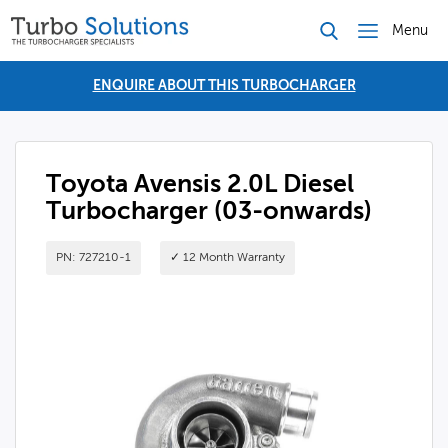
Menu
ENQUIRE ABOUT THIS TURBOCHARGER
Toyota Avensis 2.0L Diesel
Turbocharger (03-onwards)
PN: 727210-1
✓ 12 Month Warranty