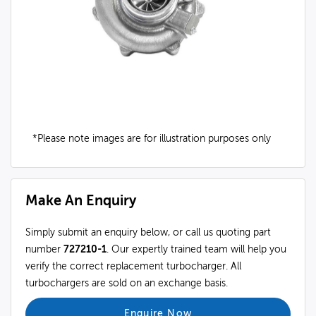
*Please note images are for illustration purposes only
Make An Enquiry
Simply submit an enquiry below, or call us quoting part
number
727210-1
. Our expertly trained team will help you
verify the correct replacement turbocharger. All
turbochargers are sold on an exchange basis.
Enquire Now