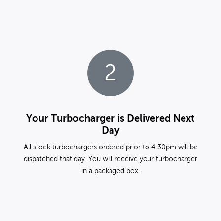
2
Your Turbocharger is Delivered Next
Day
All stock turbochargers ordered prior to 4:30pm will be
dispatched that day. You will receive your turbocharger
in a packaged box.