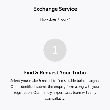
Exchange Service
How does it work?
1
Find & Request Your Turbo
Select your make & model to find suitable turbochargers.
Once identified, submit the enquiry form along with your
registration. Our friendly, expert sales team will verify
compatbility.