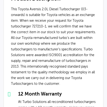
This Toyota Avensis 2.0L Diesel Turbocharger (03-
onwards) is suitable for Toyota vehicles as an exchange
item. When we receive your request for Toyota
turbocharger 727210-1, we will confirm that we have
the correct item in our stock to suit your requirements.
All our Toyota remanufactured turbo's are built within
our own workshop where we produce the
turbochargers to manufacturer’s specifications. Turbo
Solutions were awarded ISO9001 accreditation for the
supply, repair and remanufacture of turbochargers in
2013. This internationally recognised standard pays
testament to the quality methodology we employ in all
the work we carry out in delivering our Toyota
Turbochargers to the customer.
12 Month Warranty
At Turbo Solutions all reconditioned turbochargers