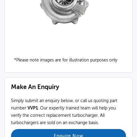
*Please note images are for illustration purposes only
Make An Enquiry
Simply submit an enquiry below, or call us quoting part
number
VVP1
. Our expertly trained team will help you
verify the correct replacement turbocharger. All
turbochargers are sold on an exchange basis.
Enquire Now