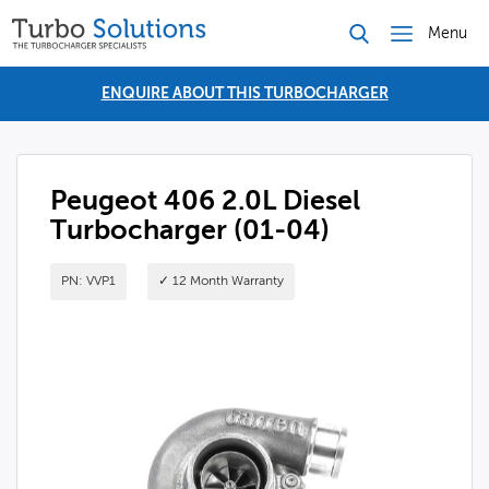
Menu
ENQUIRE ABOUT THIS TURBOCHARGER
Peugeot 406 2.0L Diesel
Turbocharger (01-04)
PN: VVP1
✓ 12 Month Warranty