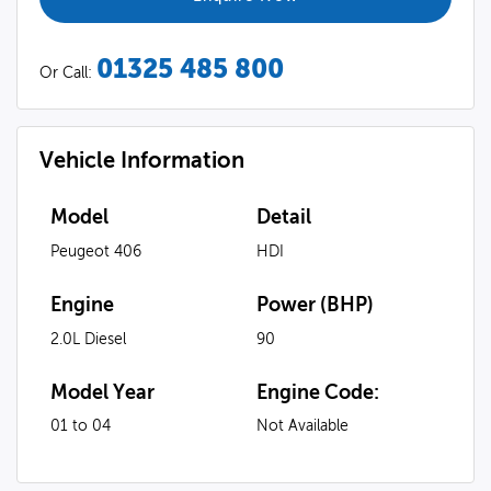
01325 485 800
Or Call:
Vehicle Information
Model
Detail
Peugeot 406
HDI
Engine
Power (BHP)
2.0L Diesel
90
Model Year
Engine Code:
01 to 04
Not Available