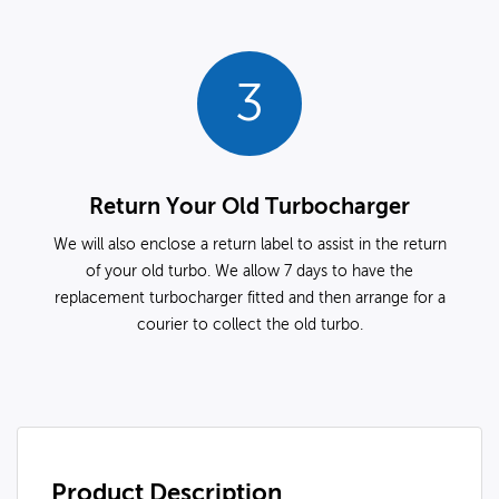
3
Return Your Old Turbocharger
We will also enclose a return label to assist in the return
of your old turbo. We allow 7 days to have the
replacement turbocharger fitted and then arrange for a
courier to collect the old turbo.
Product Description