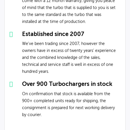
come with a 12 month warranty, giving you peace
of mind that the turbo that is supplied to you is set
to the same standard as the turbo that was
installed at the time of production.
Established since 2007
We've been trading since 2007, however the
owners have in excess of twenty years’ experience
and the combined knowledge of the sales,
technical and service staff is well in excess of one
hundred years.
Over 900 Turbochargers in stock
On confirmation that stock is available from the
900+ completed units ready for shipping, the
consignment is prepared for next working delivery
by courier.