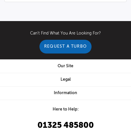
Can't Find What You Are Looking For?
REQUEST A TURBO
Our Site
Legal
Information
Here to Help:
01325 485800