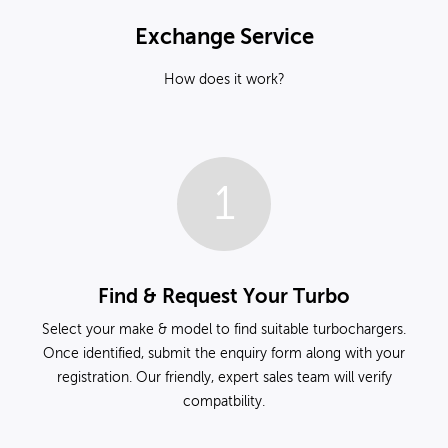
Exchange Service
How does it work?
1
Find & Request Your Turbo
Select your make & model to find suitable turbochargers.
Once identified, submit the enquiry form along with your
registration. Our friendly, expert sales team will verify
compatbility.