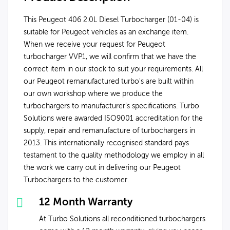
This Peugeot 406 2.0L Diesel Turbocharger (01-04) is
suitable for Peugeot vehicles as an exchange item.
When we receive your request for Peugeot
turbocharger VVP1, we will confirm that we have the
correct item in our stock to suit your requirements. All
our Peugeot remanufactured turbo's are built within
our own workshop where we produce the
turbochargers to manufacturer’s specifications. Turbo
Solutions were awarded ISO9001 accreditation for the
supply, repair and remanufacture of turbochargers in
2013. This internationally recognised standard pays
testament to the quality methodology we employ in all
the work we carry out in delivering our Peugeot
Turbochargers to the customer.
12 Month Warranty
At Turbo Solutions all reconditioned turbochargers