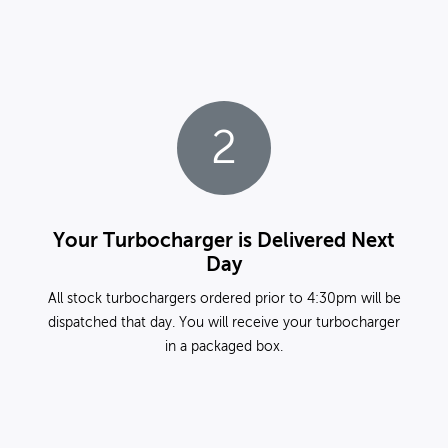
2
Your Turbocharger is Delivered Next
Day
All stock turbochargers ordered prior to 4:30pm will be
dispatched that day. You will receive your turbocharger
in a packaged box.