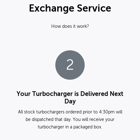
Exchange Service
How does it work?
2
Your Turbocharger is Delivered Next
Day
All stock turbochargers ordered prior to 4:30pm will
be dispatched that day. You will receive your
turbocharger in a packaged box.