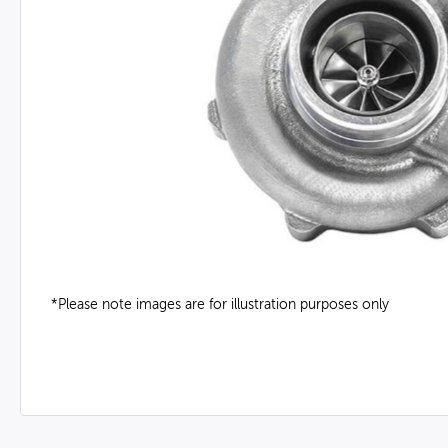
*Please note images are for illustration purposes only