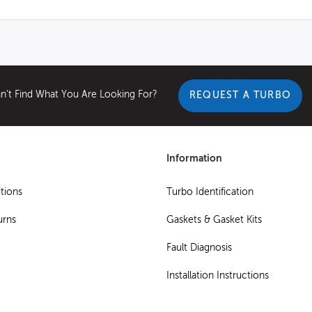
n't Find What You Are Looking For?
REQUEST A TURBO
Information
tions
Turbo Identification
urns
Gaskets & Gasket Kits
Fault Diagnosis
Installation Instructions