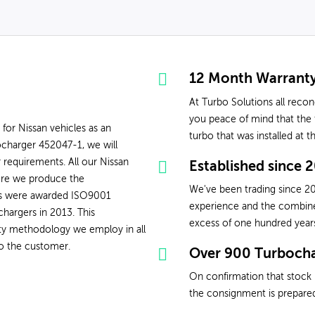
12 Month Warrant
At Turbo Solutions all reco
you peace of mind that the t
 for Nissan vehicles as an
turbo that was installed at 
charger 452047-1, we will
 requirements. All our Nissan
Established since 
ere we produce the
We've been trading since 20
ons were awarded ISO9001
experience and the combined 
chargers in 2013. This
excess of one hundred year
ity methodology we employ in all
to the customer.
Over 900 Turbocha
On confirmation that stock 
the consignment is prepared