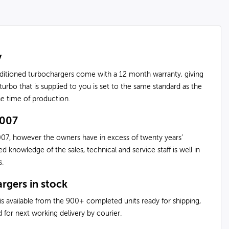
y
nditioned turbochargers come with a 12 month warranty, giving
urbo that is supplied to you is set to the same standard as the
the time of production.
2007
07, however the owners have in excess of twenty years’
knowledge of the sales, technical and service staff is well in
s.
rgers in stock
is available from the 900+ completed units ready for shipping,
 for next working delivery by courier.