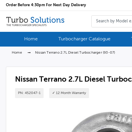
Order Before 4:30pm For Next Day Delivery
Home
Turbocharger Catalogue
Home
Nissan Terrano 2.7L Diesel Turbocharger (93-07)
Nissan Terrano 2.7L Diesel Turbo
PN: 452047-1
✓ 12 Month Warranty