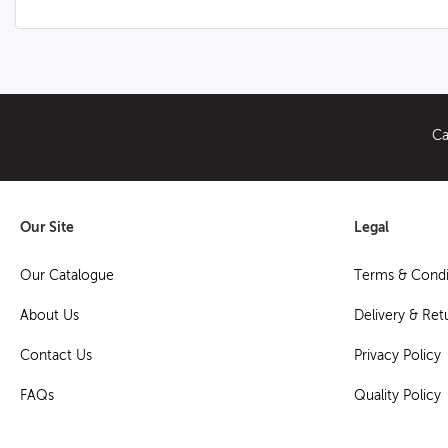
Ca
Our Site
Legal
Our Catalogue
Terms & Condi
About Us
Delivery & Ret
Contact Us
Privacy Policy
FAQs
Quality Policy