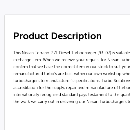
Product Description
This Nissan Terrano 2.7L Diesel Turbocharger (93-07) is suitable
exchange item. When we receive your request for Nissan turbo
confirm that we have the correct item in our stock to suit your
remanufactured turbo's are built within our own workshop wh
turbochargers to manufacturer’s specifications. Turbo Soluti
accreditation for the supply, repair and remanufacture of turbo
internationally recognised standard pays testament to the qual
the work we carry out in delivering our Nissan Turbochargers 