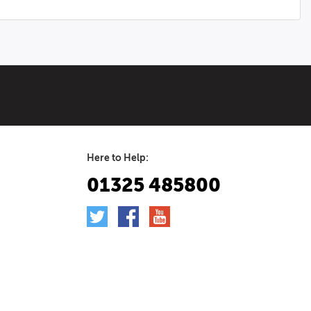
Here to Help:
01325 485800