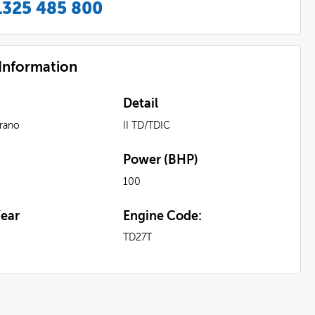
1325 485 800
 Information
Detail
rrano
II TD/TDIC
Power (BHP)
l
100
ear
Engine Code:
TD27T