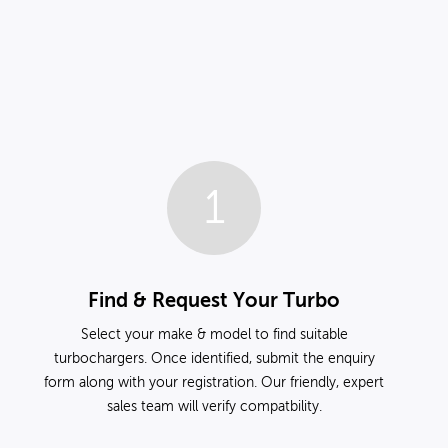
1
Find & Request Your Turbo
Select your make & model to find suitable
turbochargers. Once identified, submit the enquiry
form along with your registration. Our friendly, expert
sales team will verify compatbility.