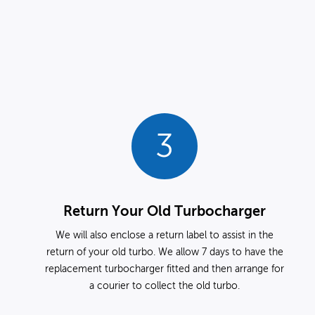
3
Return Your Old Turbocharger
We will also enclose a return label to assist in the
return of your old turbo. We allow 7 days to have the
replacement turbocharger fitted and then arrange for
a courier to collect the old turbo.