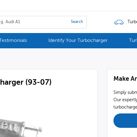
Turb
Search
Testimonials
Identify Your Turbocharger
Tur
Make An
charger (93-07)
Simply subm
Our expertly
turbocharger