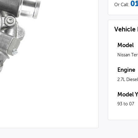
0
Or Call:
Vehicle
Model
Nissan Te
Engine
2.7L Diese
Model Y
93 to 07