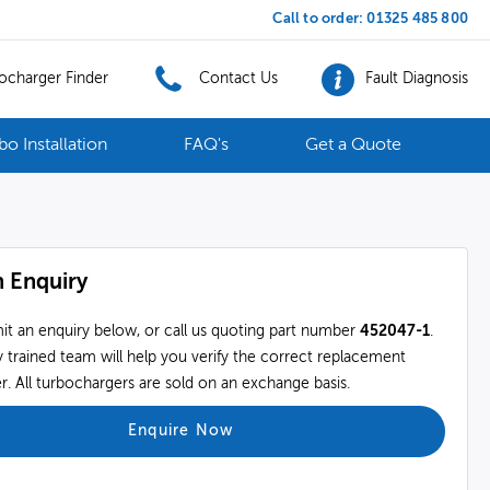
Call to order:
01325 485 800
ocharger Finder
Contact Us
Fault Diagnosis
bo Installation
FAQ's
Get a Quote
 Enquiry
it an enquiry below, or call us quoting part number
452047-1
.
 trained team will help you verify the correct replacement
. All turbochargers are sold on an exchange basis.
Enquire Now