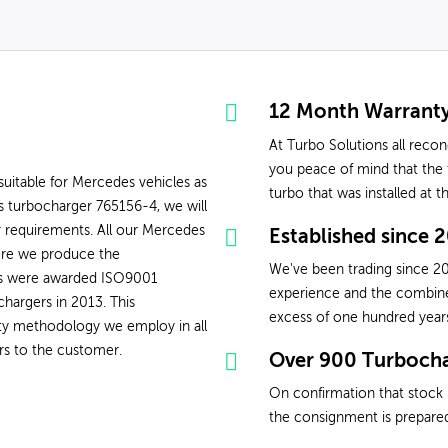
12 Month Warrant
At Turbo Solutions all reco
you peace of mind that the t
uitable for Mercedes vehicles as
turbo that was installed at 
 turbocharger 765156-4, we will
r requirements. All our Mercedes
Established since 
ere we produce the
We've been trading since 20
ons were awarded ISO9001
experience and the combined 
chargers in 2013. This
excess of one hundred year
ity methodology we employ in all
rs to the customer.
Over 900 Turbocha
On confirmation that stock 
the consignment is prepared