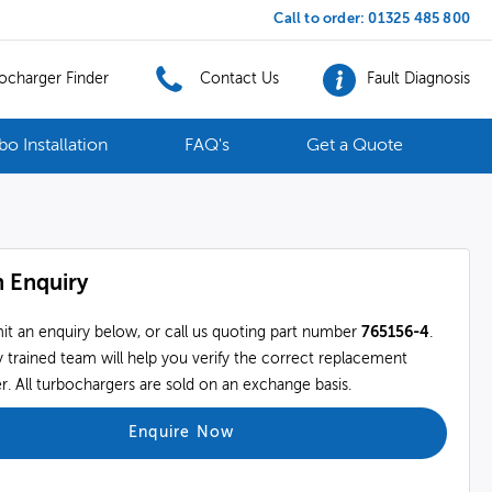
Call to order:
01325 485 800
ocharger Finder
Contact Us
Fault Diagnosis
bo Installation
FAQ's
Get a Quote
 Enquiry
it an enquiry below, or call us quoting part number
765156-4
.
 trained team will help you verify the correct replacement
. All turbochargers are sold on an exchange basis.
Enquire Now