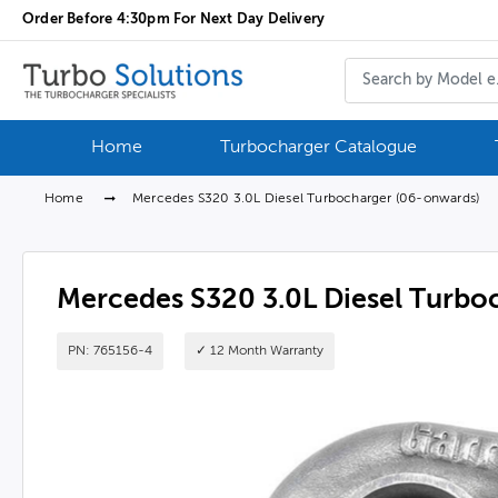
Order Before 4:30pm For Next Day Delivery
Home
Turbocharger Catalogue
Home
Mercedes S320 3.0L Diesel Turbocharger (06-onwards)
Mercedes S320 3.0L Diesel Turbo
PN: 765156-4
✓ 12 Month Warranty