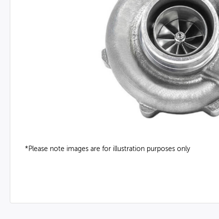
*Please note images are for illustration purposes only