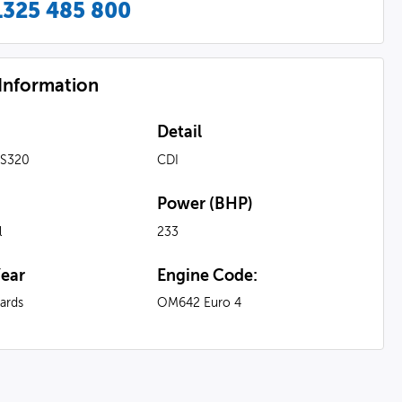
1325 485 800
 Information
Detail
 S320
CDI
Power (BHP)
l
233
ear
Engine Code:
ards
OM642 Euro 4