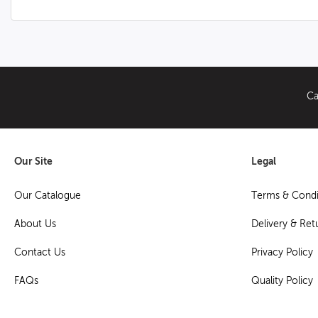
Ca
Our Site
Legal
Our Catalogue
Terms & Condi
About Us
Delivery & Ret
Contact Us
Privacy Policy
FAQs
Quality Policy