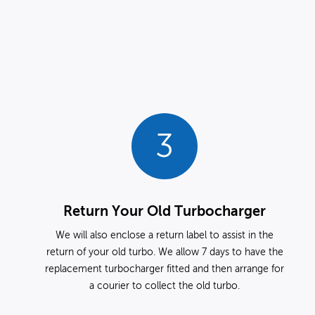
3
Return Your Old Turbocharger
We will also enclose a return label to assist in the
return of your old turbo. We allow 7 days to have the
replacement turbocharger fitted and then arrange for
a courier to collect the old turbo.