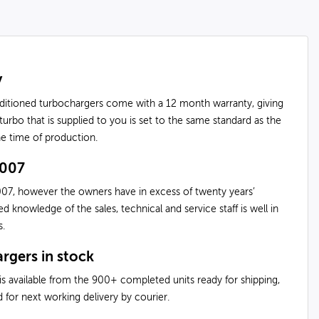
y
nditioned turbochargers come with a 12 month warranty, giving
urbo that is supplied to you is set to the same standard as the
the time of production.
2007
07, however the owners have in excess of twenty years’
knowledge of the sales, technical and service staff is well in
s.
rgers in stock
is available from the 900+ completed units ready for shipping,
 for next working delivery by courier.