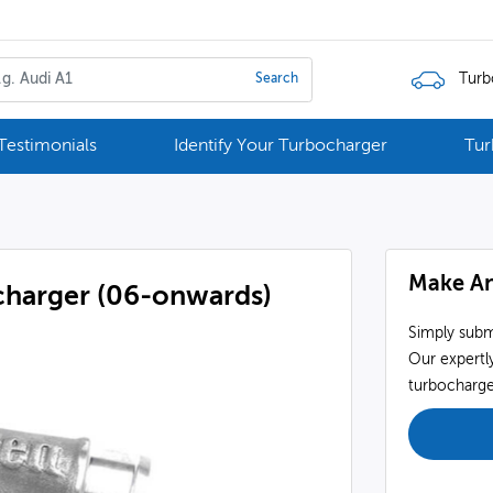
Turb
Search
Testimonials
Identify Your Turbocharger
Tur
Make An
charger (06-onwards)
Simply subm
Our expertly
turbocharger