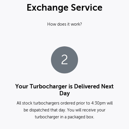
Exchange Service
How does it work?
2
Your Turbocharger is Delivered Next
Day
All stock turbochargers ordered prior to 4:30pm will
be dispatched that day. You will receive your
turbocharger in a packaged box.