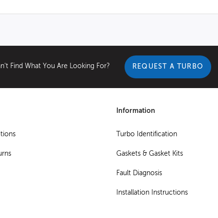
n't Find What You Are Looking For?
REQUEST A TURBO
Information
tions
Turbo Identification
urns
Gaskets & Gasket Kits
Fault Diagnosis
Installation Instructions