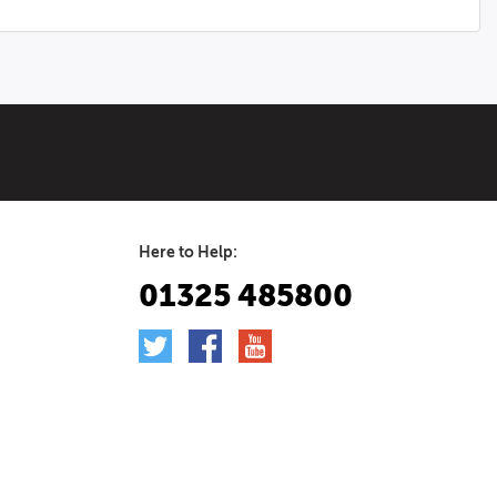
Here to Help:
01325 485800