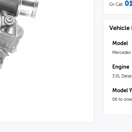
0
Or Call:
Vehicle
Model
Mercedes
Engine
3.0L Diese
Model Y
06 to onw