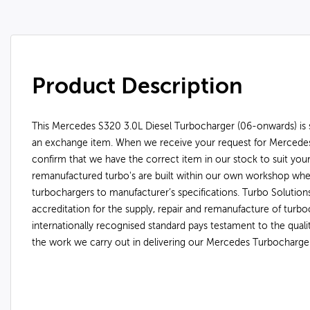
Product Description
This Mercedes S320 3.0L Diesel Turbocharger (06-onwards) is s
an exchange item. When we receive your request for Mercedes
confirm that we have the correct item in our stock to suit you
remanufactured turbo's are built within our own workshop wh
turbochargers to manufacturer’s specifications. Turbo Soluti
accreditation for the supply, repair and remanufacture of turbo
internationally recognised standard pays testament to the qual
the work we carry out in delivering our Mercedes Turbocharge