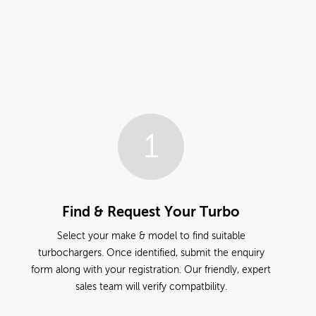
1
Find & Request Your Turbo
Select your make & model to find suitable
turbochargers. Once identified, submit the enquiry
form along with your registration. Our friendly, expert
sales team will verify compatbility.