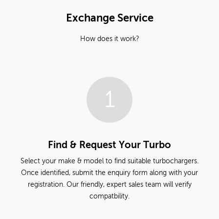
Exchange Service
How does it work?
1
Find & Request Your Turbo
Select your make & model to find suitable turbochargers.
Once identified, submit the enquiry form along with your
registration. Our friendly, expert sales team will verify
compatbility.