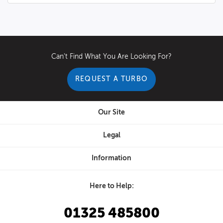
Can't Find What You Are Looking For?
REQUEST A TURBO
Our Site
Legal
Information
Here to Help:
01325 485800