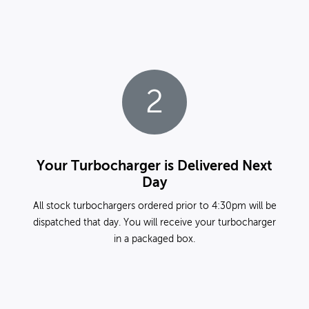
2
Your Turbocharger is Delivered Next
Day
All stock turbochargers ordered prior to 4:30pm will be
dispatched that day. You will receive your turbocharger
in a packaged box.