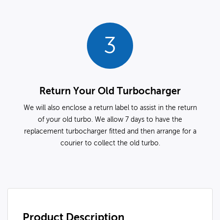
3
Return Your Old Turbocharger
We will also enclose a return label to assist in the return
of your old turbo. We allow 7 days to have the
replacement turbocharger fitted and then arrange for a
courier to collect the old turbo.
Product Description