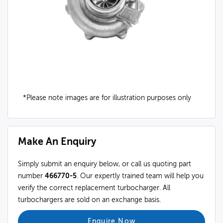
*Please note images are for illustration purposes only
Make An Enquiry
Simply submit an enquiry below, or call us quoting part
number
466770-5
. Our expertly trained team will help you
verify the correct replacement turbocharger. All
turbochargers are sold on an exchange basis.
Enquire Now