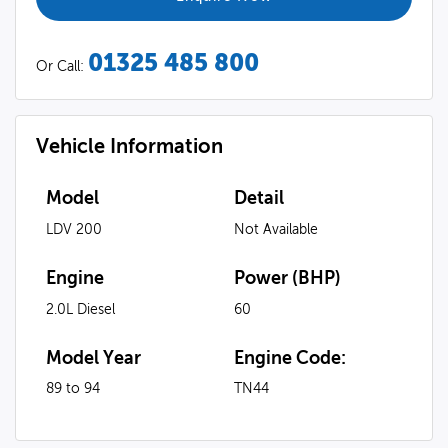
01325 485 800
Or Call:
Vehicle Information
Model
Detail
LDV 200
Not Available
Engine
Power (BHP)
2.0L Diesel
60
Model Year
Engine Code:
89 to 94
TN44