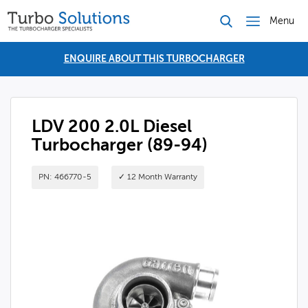
Menu
ENQUIRE ABOUT THIS TURBOCHARGER
LDV 200 2.0L Diesel
Turbocharger (89-94)
PN: 466770-5
✓ 12 Month Warranty