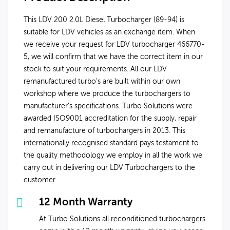
This LDV 200 2.0L Diesel Turbocharger (89-94) is
suitable for LDV vehicles as an exchange item. When
we receive your request for LDV turbocharger 466770-
5, we will confirm that we have the correct item in our
stock to suit your requirements. All our LDV
remanufactured turbo's are built within our own
workshop where we produce the turbochargers to
manufacturer’s specifications. Turbo Solutions were
awarded ISO9001 accreditation for the supply, repair
and remanufacture of turbochargers in 2013. This
internationally recognised standard pays testament to
the quality methodology we employ in all the work we
carry out in delivering our LDV Turbochargers to the
customer.
12 Month Warranty
At Turbo Solutions all reconditioned turbochargers