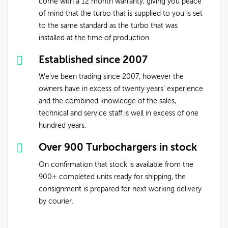
come with a 12 month warranty, giving you peace
of mind that the turbo that is supplied to you is set
to the same standard as the turbo that was
installed at the time of production.
Established since 2007
We've been trading since 2007, however the
owners have in excess of twenty years’ experience
and the combined knowledge of the sales,
technical and service staff is well in excess of one
hundred years.
Over 900 Turbochargers in stock
On confirmation that stock is available from the
900+ completed units ready for shipping, the
consignment is prepared for next working delivery
by courier.