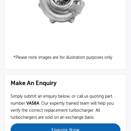
*Please note images are for illustration purposes only
Make An Enquiry
Simply submit an enquiry below, or call us quoting part
number
VA58A
. Our expertly trained team will help you
verify the correct replacement turbocharger. All
turbochargers are sold on an exchange basis.
Enquire Now