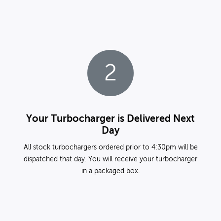
2
Your Turbocharger is Delivered Next
Day
All stock turbochargers ordered prior to 4:30pm will be
dispatched that day. You will receive your turbocharger
in a packaged box.