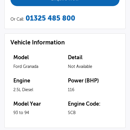
01325 485 800
Or Call:
Vehicle Information
Model
Detail
Ford Granada
Not Available
Engine
Power (BHP)
2.5L Diesel
116
Model Year
Engine Code:
93 to 94
SCB