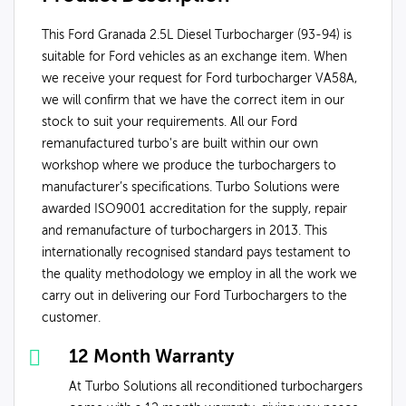
This Ford Granada 2.5L Diesel Turbocharger (93-94) is
suitable for Ford vehicles as an exchange item. When
we receive your request for Ford turbocharger VA58A,
we will confirm that we have the correct item in our
stock to suit your requirements. All our Ford
remanufactured turbo's are built within our own
workshop where we produce the turbochargers to
manufacturer’s specifications. Turbo Solutions were
awarded ISO9001 accreditation for the supply, repair
and remanufacture of turbochargers in 2013. This
internationally recognised standard pays testament to
the quality methodology we employ in all the work we
carry out in delivering our Ford Turbochargers to the
customer.
12 Month Warranty
At Turbo Solutions all reconditioned turbochargers