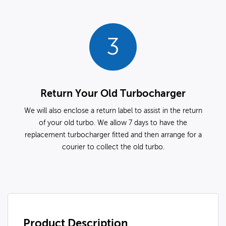
3
Return Your Old Turbocharger
We will also enclose a return label to assist in the return
of your old turbo. We allow 7 days to have the
replacement turbocharger fitted and then arrange for a
courier to collect the old turbo.
Product Description