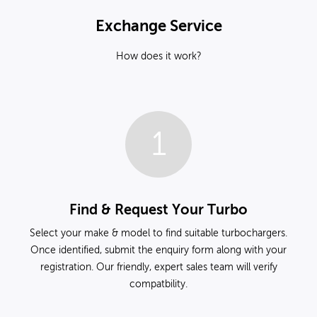
Exchange Service
How does it work?
1
Find & Request Your Turbo
Select your make & model to find suitable turbochargers.
Once identified, submit the enquiry form along with your
registration. Our friendly, expert sales team will verify
compatbility.