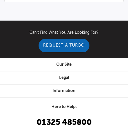
Can't Find What You Are Looking For?
REQUEST A TURBO
Our Site
Legal
Information
Here to Help:
01325 485800