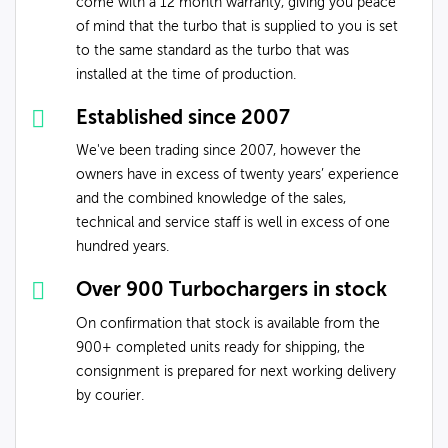
come with a 12 month warranty, giving you peace
of mind that the turbo that is supplied to you is set
to the same standard as the turbo that was
installed at the time of production.
Established since 2007
We've been trading since 2007, however the
owners have in excess of twenty years’ experience
and the combined knowledge of the sales,
technical and service staff is well in excess of one
hundred years.
Over 900 Turbochargers in stock
On confirmation that stock is available from the
900+ completed units ready for shipping, the
consignment is prepared for next working delivery
by courier.