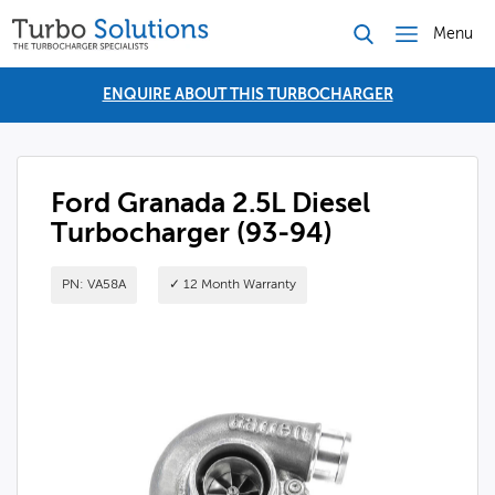
Menu
ENQUIRE ABOUT THIS TURBOCHARGER
Ford Granada 2.5L Diesel
Turbocharger (93-94)
PN: VA58A
✓ 12 Month Warranty