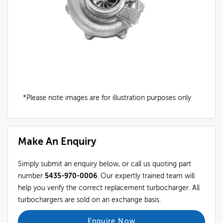
*Please note images are for illustration purposes only
Make An Enquiry
Simply submit an enquiry below, or call us quoting part
number
5435-970-0006
. Our expertly trained team will
help you verify the correct replacement turbocharger. All
turbochargers are sold on an exchange basis.
Enquire Now