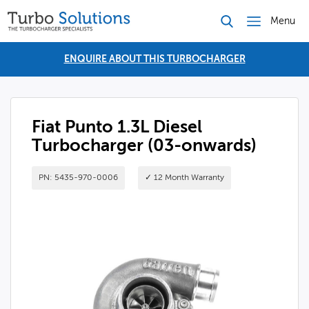
Menu
ENQUIRE ABOUT THIS TURBOCHARGER
Fiat Punto 1.3L Diesel
Turbocharger (03-onwards)
PN: 5435-970-0006
✓ 12 Month Warranty