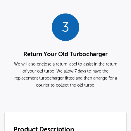
3
Return Your Old Turbocharger
We will also enclose a return label to assist in the return
of your old turbo. We allow 7 days to have the
replacement turbocharger fitted and then arrange for a
courier to collect the old turbo.
Product Description