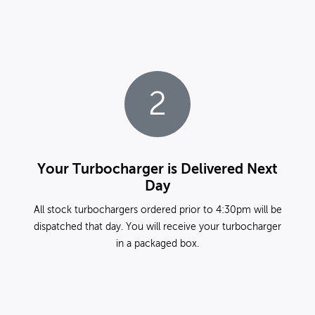
2
Your Turbocharger is Delivered Next
Day
All stock turbochargers ordered prior to 4:30pm will be
dispatched that day. You will receive your turbocharger
in a packaged box.