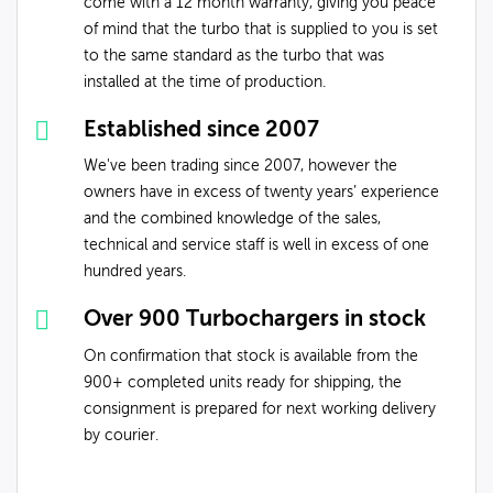
come with a 12 month warranty, giving you peace
of mind that the turbo that is supplied to you is set
to the same standard as the turbo that was
installed at the time of production.
Established since 2007
We've been trading since 2007, however the
owners have in excess of twenty years’ experience
and the combined knowledge of the sales,
technical and service staff is well in excess of one
hundred years.
Over 900 Turbochargers in stock
On confirmation that stock is available from the
900+ completed units ready for shipping, the
consignment is prepared for next working delivery
by courier.