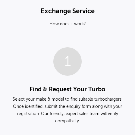
Exchange Service
How does it work?
1
Find & Request Your Turbo
Select your make & model to find suitable turbochargers.
Once identified, submit the enquiry form along with your
registration. Our friendly, expert sales team will verify
compatbility.