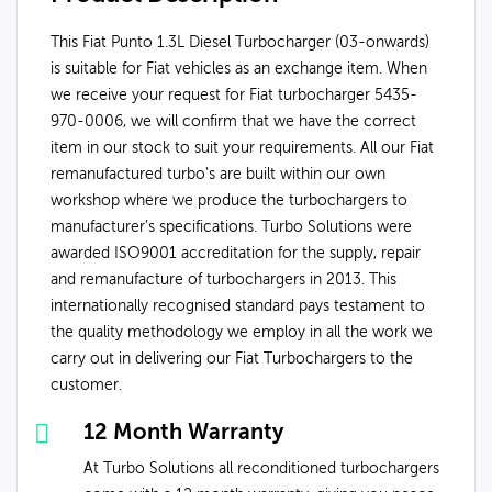
This Fiat Punto 1.3L Diesel Turbocharger (03-onwards)
is suitable for Fiat vehicles as an exchange item. When
we receive your request for Fiat turbocharger 5435-
970-0006, we will confirm that we have the correct
item in our stock to suit your requirements. All our Fiat
remanufactured turbo's are built within our own
workshop where we produce the turbochargers to
manufacturer’s specifications. Turbo Solutions were
awarded ISO9001 accreditation for the supply, repair
and remanufacture of turbochargers in 2013. This
internationally recognised standard pays testament to
the quality methodology we employ in all the work we
carry out in delivering our Fiat Turbochargers to the
customer.
12 Month Warranty
At Turbo Solutions all reconditioned turbochargers