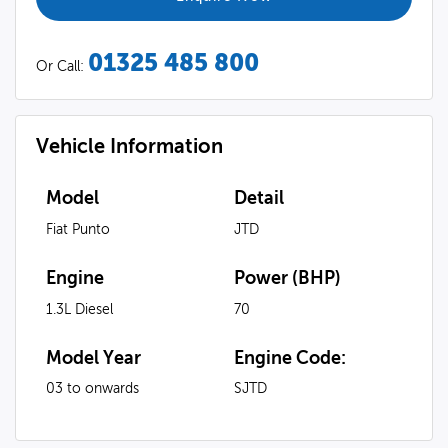
01325 485 800
Or Call:
Vehicle Information
Model
Detail
Fiat Punto
JTD
Engine
Power (BHP)
1.3L Diesel
70
Model Year
Engine Code:
03 to onwards
SJTD