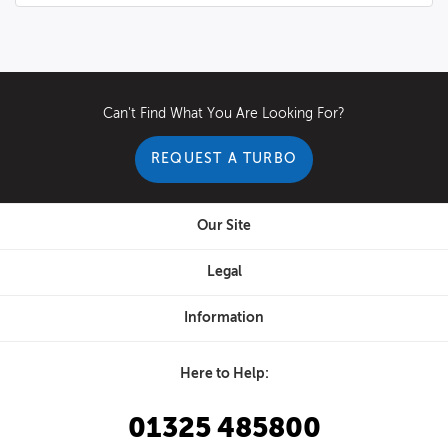
Can't Find What You Are Looking For?
REQUEST A TURBO
Our Site
Legal
Information
Here to Help:
01325 485800