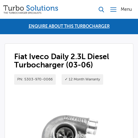
Menu
ENQUIRE ABOUT THIS TURBOCHARGER
Fiat Iveco Daily 2.3L Diesel
Turbocharger (03-06)
PN: 5303-970-0066
✓ 12 Month Warranty