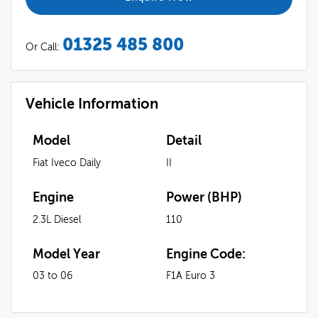
01325 485 800
Or Call:
Vehicle Information
Model
Detail
Fiat Iveco Daily
II
Engine
Power (BHP)
2.3L Diesel
110
Model Year
Engine Code:
03 to 06
F1A Euro 3