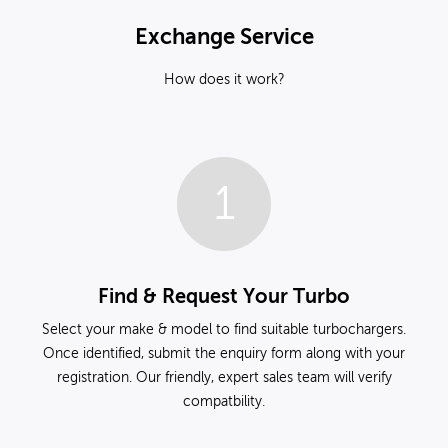
Exchange Service
How does it work?
1
Find & Request Your Turbo
Select your make & model to find suitable turbochargers.
Once identified, submit the enquiry form along with your
registration. Our friendly, expert sales team will verify
compatbility.