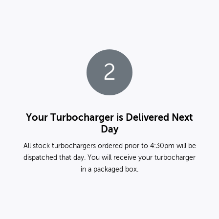
2
Your Turbocharger is Delivered Next
Day
All stock turbochargers ordered prior to 4:30pm will be
dispatched that day. You will receive your turbocharger
in a packaged box.