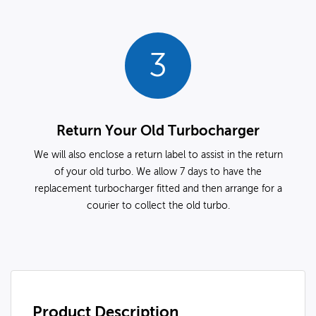
3
Return Your Old Turbocharger
We will also enclose a return label to assist in the return
of your old turbo. We allow 7 days to have the
replacement turbocharger fitted and then arrange for a
courier to collect the old turbo.
Product Description