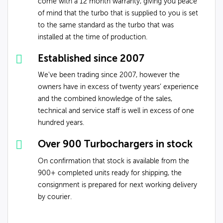
come with a 12 month warranty, giving you peace
of mind that the turbo that is supplied to you is set
to the same standard as the turbo that was
installed at the time of production.
Established since 2007
We've been trading since 2007, however the
owners have in excess of twenty years’ experience
and the combined knowledge of the sales,
technical and service staff is well in excess of one
hundred years.
Over 900 Turbochargers in stock
On confirmation that stock is available from the
900+ completed units ready for shipping, the
consignment is prepared for next working delivery
by courier.