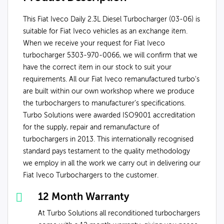
This Fiat Iveco Daily 2.3L Diesel Turbocharger (03-06) is
suitable for Fiat Iveco vehicles as an exchange item.
When we receive your request for Fiat Iveco
turbocharger 5303-970-0066, we will confirm that we
have the correct item in our stock to suit your
requirements. All our Fiat Iveco remanufactured turbo's
are built within our own workshop where we produce
the turbochargers to manufacturer’s specifications.
Turbo Solutions were awarded ISO9001 accreditation
for the supply, repair and remanufacture of
turbochargers in 2013. This internationally recognised
standard pays testament to the quality methodology
we employ in all the work we carry out in delivering our
Fiat Iveco Turbochargers to the customer.
12 Month Warranty
At Turbo Solutions all reconditioned turbochargers