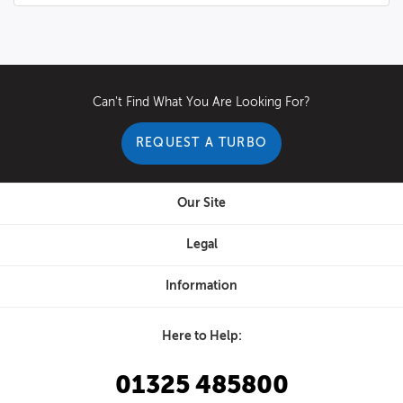
Can't Find What You Are Looking For?
REQUEST A TURBO
Our Site
Legal
Information
Here to Help:
01325 485800