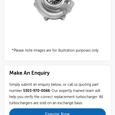
*Please note images are for illustration purposes only
Make An Enquiry
Simply submit an enquiry below, or call us quoting part
number
5303-970-0066
. Our expertly trained team will
help you verify the correct replacement turbocharger. All
turbochargers are sold on an exchange basis.
Enquire Now